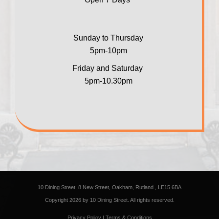
Sunday to Thursday
5pm-10pm
Friday and Saturday
5pm-10.30pm
10 Dining Street, 8 New Street, Oakham, Rutland , LE15 6BA
Copyright 2026 by 10 Dining Street. All rights reserved.
Privacy Policy
|
Terms & Conditions