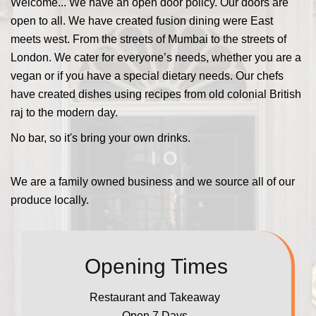
Welcome... We have an open door policy. Our doors are
open to all. We have created fusion dining were East
meets west. From the streets of Mumbai to the streets of
London. We cater for everyone’s needs, whether you are a
vegan or if you have a special dietary needs. Our chefs
have created dishes using recipes from old colonial British
raj to the modern day.
No bar, so it's bring your own drinks.
We are a family owned business and we source all of our
produce locally.
Opening Times
Restaurant and Takeaway
Open 7 Days