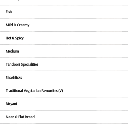
Fish
Mild & Creamy
Hot & Spicy
Medium
Tandoori Specialities
Shashlicks
Traditional Vegetarian Favourites (V)
Biryani
Naan & Flat Bread