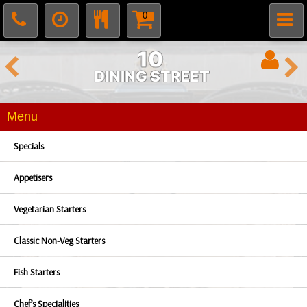
0
Menu
Specials
Appetisers
Vegetarian Starters
Classic Non-Veg Starters
Fish Starters
Chef’s Specialities