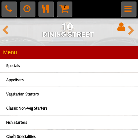
0
Menu
Specials
Appetisers
Vegetarian Starters
Classic Non-Veg Starters
Fish Starters
Chef’s Specialities