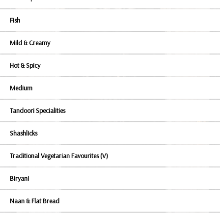
Fish
Mild & Creamy
Hot & Spicy
Medium
Tandoori Specialities
Shashlicks
Traditional Vegetarian Favourites (V)
Biryani
Naan & Flat Bread