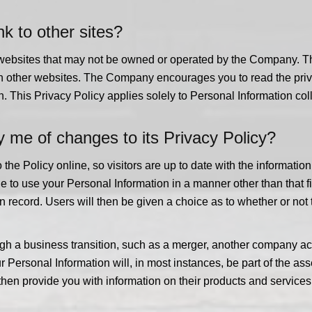
k to other sites?
r websites that may not be owned or operated by the Company. 
such other websites. The Company encourages you to read the pri
n. This Privacy Policy applies solely to Personal Information coll
 me of changes to its Privacy Policy?
e Policy online, so visitors are up to date with the informatio
e to use your Personal Information in a manner other than that 
n record. Users will then be given a choice as to whether or not
h a business transition, such as a merger, another company acqu
r Personal Information will, in most instances, be part of the as
hen provide you with information on their products and services