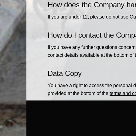
How does the Company handl
If you are under 12, please do not use Ou
How do I contact the Com
If you have any further questions concer
contact details available at the bottom of
Data Copy
You have a right to access the personal da
provided at the bottom of the
terms and c