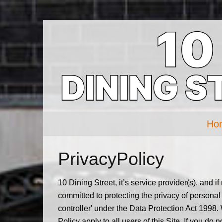
Ho
PrivacyPolicy
10 Dining Street, it’s service provider(s), and i
committed to protecting the privacy of personal
controller' under the Data Protection Act 1998.
Policy apply to all users of this Site. If you do