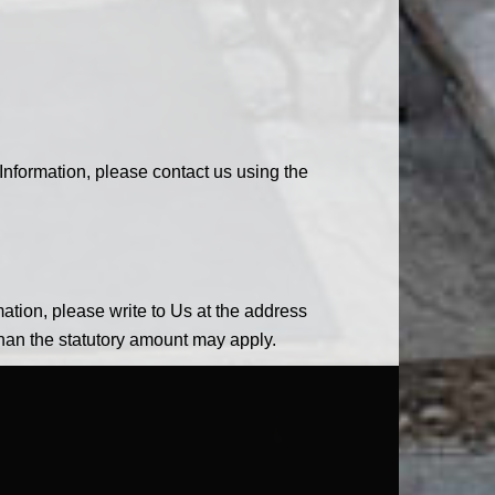
Information, please contact us using the
mation, please write to Us at the address
than the statutory amount may apply.