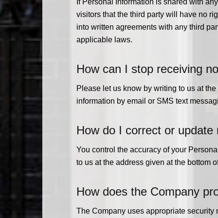
If Personal Information is shared with any
visitors that the third party will have no 
into written agreements with any third pa
applicable laws.
How can I stop receiving no
Please let us know by writing to us at th
information by email or SMS text messagin
How do I correct or update
You control the accuracy of your Personal 
to us at the address given at the bottom 
How does the Company prote
The Company uses appropriate security me