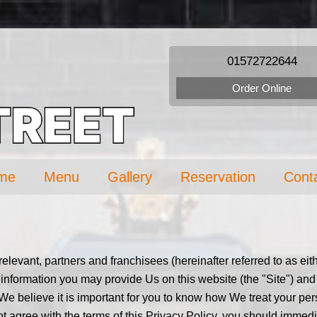
01572722644
Order Online
me
Menu
Gallery
Reservation
Cont
f relevant, partners and franchisees (hereinafter referred to as e
 information you may provide Us on this website (the "Site") and 
 We believe it is important for you to know how We treat your per
 not agree with the terms of this Privacy Policy, you should immed