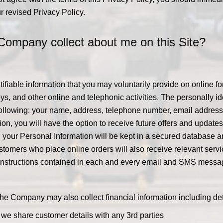
r revised Privacy Policy.
Company collect about me on this Site?
ifiable information that you may voluntarily provide on online fo
s, and other online and telephonic activities. The personally ide
 following: your name, address, telephone number, email addres
tration, you will have the option to receive future offers and up
, your Personal Information will be kept in a secured database a
ustomers who place online orders will also receive relevant ser
e instructions contained in each and every email and SMS messa
, the Company may also collect financial information including d
o we share customer details with any 3rd parties