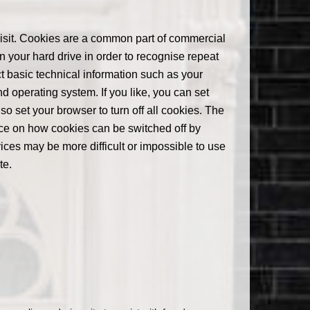
visit. Cookies are a common part of commercial
n your hard drive in order to recognise repeat
ect basic technical information such as your
d operating system. If you like, you can set
o set your browser to turn off all cookies. The
nce on how cookies can be switched off by
ices may be more difficult or impossible to use
te.