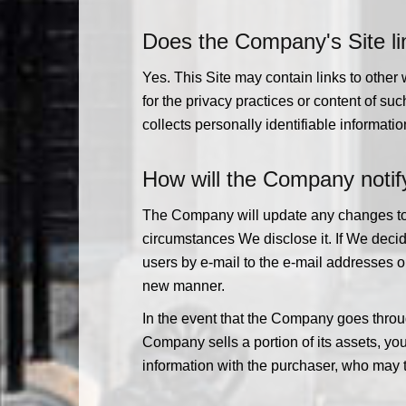
Does the Company's Site lin
Yes. This Site may contain links to othe
for the privacy practices or content of 
collects personally identifiable informatio
How will the Company notify
The Company will update any changes to th
circumstances We disclose it. If We decid
users by e-mail to the e-mail addresses o
new manner.
In the event that the Company goes throug
Company sells a portion of its assets, you
information with the purchaser, who may t