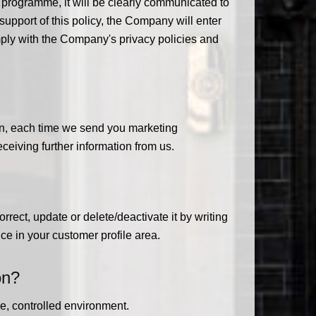
or programme, it will be clearly communicated to
 support of this policy, the Company will enter
omply with the Company's privacy policies and
ion, each time we send you marketing
ceiving further information from us.
rrect, update or delete/deactivate it by writing
ce in your customer profile area.
on?
e, controlled environment.