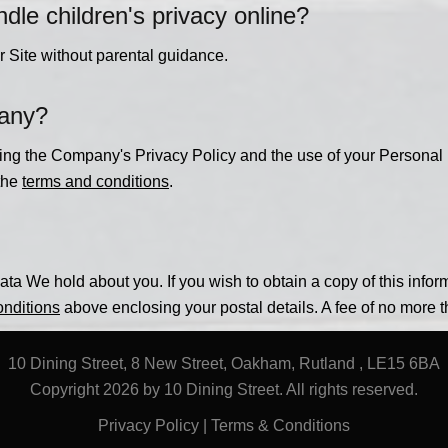
e children's privacy online?
r Site without parental guidance.
pany?
ning the Company's Privacy Policy and the use of your Personal 
 the
terms and conditions
.
ta We hold about you. If you wish to obtain a copy of this infor
onditions
above enclosing your postal details. A fee of no more 
10 Dining Street, 8 New Street, Oakham, Rutland , LE15 6BA
Copyright 2026 by 10 Dining Street. All rights reserved.
Privacy Policy
|
Terms & Conditions