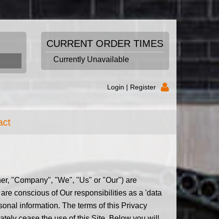
CURRENT ORDER TIMES
Currently Unavailable
Login |
Register
act
ither, "Company", "We", "Us" or "Our") are
are conscious of Our responsibilities as a 'data
sonal information. The terms of this Privacy
iately cease the use of this Site. Below you will