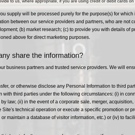
ide to us, where appropriate, if you are using credit or debit cards on o
you supply will be processed purely for the purpose(s) for which
tion between our service providers and partners, who are not cou
opment; (b) market research; (c) to provide you with details of pr
ioned above for direct marketing purposes.
y share the information?
our business partners and trusted service providers. We will ens
sfer, or otherwise disclose any Personal Information to third part
ith third parties under the following circumstances: (i) in conn
 law; (ii) in the event of a corporate sale, merger, acquisition, or
 Site's technical operation or execute a specific promotion or 
aintain a database of visitor information, etc.) or (iv) to facili