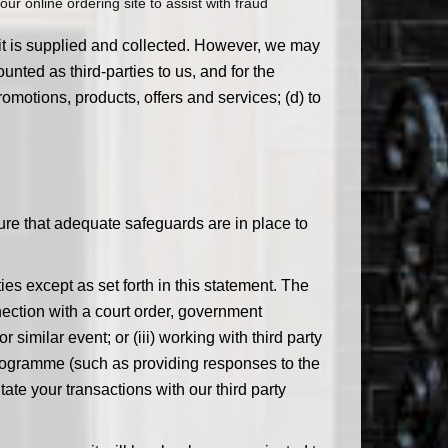
ur online ordering site to assist with fraud
 it is supplied and collected. However, we may
nted as third-parties to us, and for the
omotions, products, offers and services; (d) to
ure that adequate safeguards are in place to
ies except as set forth in this statement. The
ection with a court order, government
 similar event; or (iii) working with third party
programme (such as providing responses to the
tate your transactions with our third party