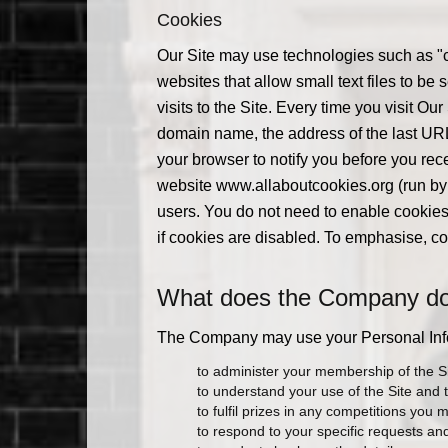
Cookies
Our Site may use technologies such as "c
websites that allow small text files to b
visits to the Site. Every time you visit Ou
domain name, the address of the last URL v
your browser to notify you before you rec
website www.allaboutcookies.org (run by 
users. You do not need to enable cookies 
if cookies are disabled. To emphasise, co
What does the Company do w
The Company may use your Personal Infor
to administer your membership of the Si
to understand your use of the Site and 
to fulfil prizes in any competitions you 
to respond to your specific requests a