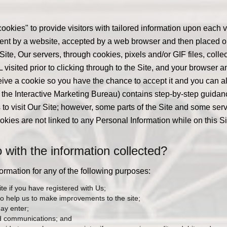
ookies" to provide visitors with tailored information upon each 
e sent by a website, accepted by a web browser and then placed o
r Site, Our servers, through cookies, pixels and/or GIF files, coll
isited prior to clicking through to the Site, and your browser an
eive a cookie so you have the chance to accept it and you can als
the Interactive Marketing Bureau) contains step-by-step guida
to visit Our Site; however, some parts of the Site and some serv
okies are not linked to any Personal Information while on this Si
ith the information collected?
mation for any of the following purposes:
te if you have registered with Us;
to help us to make improvements to the site;
may enter;
nd communications; and