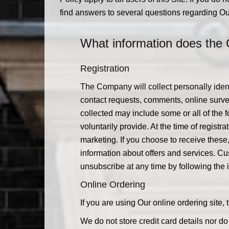
find answers to several questions regarding Ou
What information does the 
Registration
The Company will collect personally ident
contact requests, comments, online survey
collected may include some or all of the
voluntarily provide. At the time of regis
marketing. If you choose to receive these
information about offers and services. C
unsubscribe at any time by following th
Online Ordering
If you are using Our online ordering site
We do not store credit card details nor d