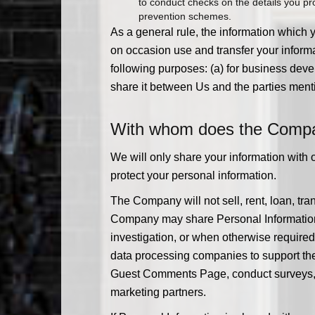
to conduct checks on the details you prov
prevention schemes.
As a general rule, the information which 
on occasion use and transfer your informa
following purposes: (a) for business devel
share it between Us and the parties ment
With whom does the Compan
We will only share your information with 
protect your personal information.
The Company will not sell, rent, loan, tran
Company may share Personal Information w
investigation, or when otherwise required by
data processing companies to support the
Guest Comments Page, conduct surveys, or m
marketing partners.