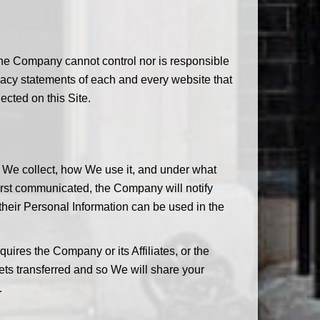
The Company cannot control nor is responsible
vacy statements of each and every website that
ected on this Site.
n We collect, how We use it, and under what
first communicated, the Company will notify
 their Personal Information can be used in the
ires the Company or its Affiliates, or the
sets transferred and so We will share your
.