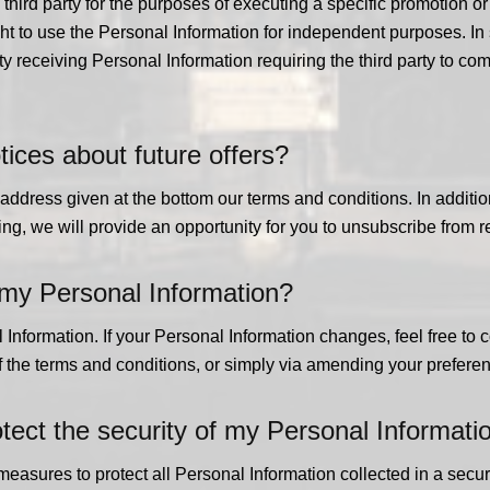
 third party for the purposes of executing a specific promotion 
right to use the Personal Information for independent purposes. In
rty receiving Personal Information requiring the third party to c
tices about future offers?
e address given at the bottom our terms and conditions. In addit
g, we will provide an opportunity for you to unsubscribe from re
 my Personal Information?
Information. If your Personal Information changes, feel free to co
of the terms and conditions, or simply via amending your preferen
ct the security of my Personal Informati
asures to protect all Personal Information collected in a secur