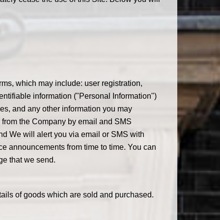
rms, which may include: user registration,
ntifiable information ("Personal Information")
ses, and any other information you may
dates from the Company by email and SMS
nd We will alert you via email or SMS with
vice announcements from time to time. You can
ge that we send.
etails of goods which are sold and purchased.