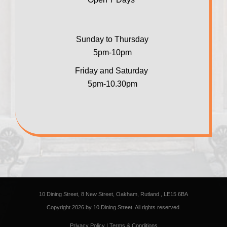
Sunday to Thursday
5pm-10pm
Friday and Saturday
5pm-10.30pm
10 Dining Street, 8 New Street, Oakham, Rutland , LE15 6BA
Copyright 2026 by 10 Dining Street. All rights reserved.
Privacy Policy
|
Terms & Conditions