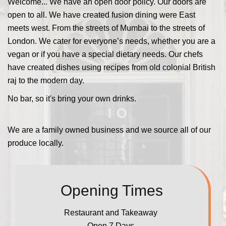
Welcome... We have an open door policy. Our doors are
open to all. We have created fusion dining were East
meets west. From the streets of Mumbai to the streets of
London. We cater for everyone’s needs, whether you are a
vegan or if you have a special dietary needs. Our chefs
have created dishes using recipes from old colonial British
raj to the modern day.
No bar, so it's bring your own drinks.
We are a family owned business and we source all of our
produce locally.
Opening Times
Restaurant and Takeaway
Open 7 Days