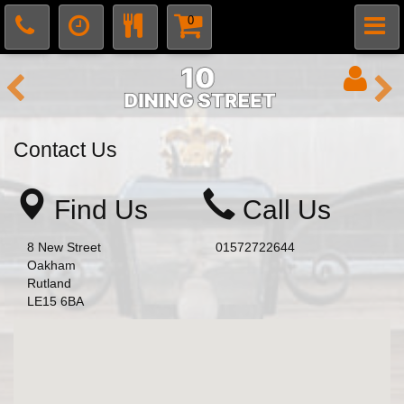
0
Contact Us
Find Us
Call Us
8 New Street
01572722644
Oakham
Rutland
LE15 6BA