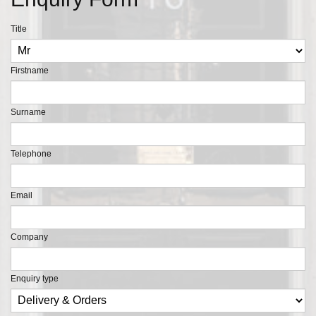
Title
Firstname
Surname
Telephone
Email
Company
Enquiry type