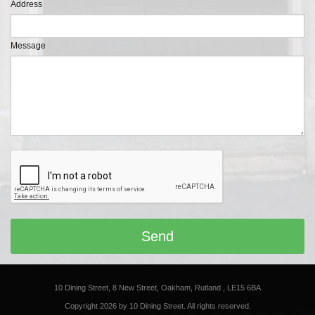
Address
Message
10 Dining Street, 8 New Street, Oakham, Rutland , LE15 6BA
Copyright 2026 by 10 Dining Street. All rights reserved.