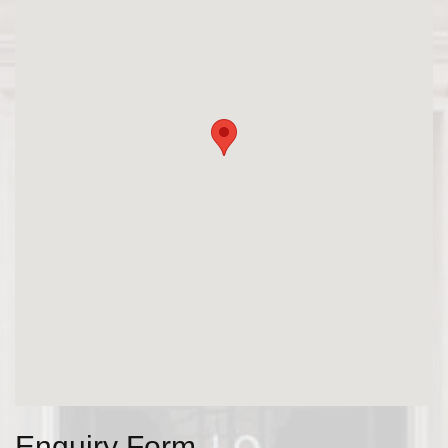
Enquiry Form